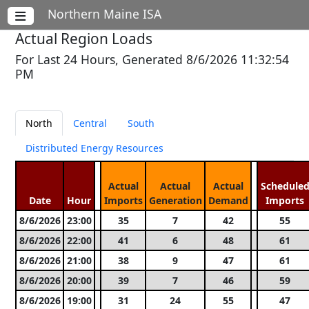
Northern Maine ISA
Actual Region Loads
For Last 24 Hours, Generated 8/6/2026 11:32:54
PM
North
Central
South
Distributed Energy Resources
Actual
Actual
Actual
Schedule
Date
Hour
Imports
Generation
Demand
Imports
8/6/2026
23:00
35
7
42
55
8/6/2026
22:00
41
6
48
61
8/6/2026
21:00
38
9
47
61
8/6/2026
20:00
39
7
46
59
8/6/2026
19:00
31
24
55
47