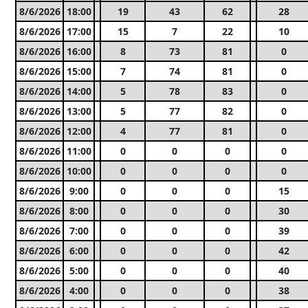
8/6/2026
18:00
19
43
62
28
8/6/2026
17:00
15
7
22
10
8/6/2026
16:00
8
73
81
0
8/6/2026
15:00
7
74
81
0
8/6/2026
14:00
5
78
83
0
8/6/2026
13:00
5
77
82
0
8/6/2026
12:00
4
77
81
0
8/6/2026
11:00
0
0
0
0
8/6/2026
10:00
0
0
0
0
8/6/2026
9:00
0
0
0
15
8/6/2026
8:00
0
0
0
30
8/6/2026
7:00
0
0
0
39
8/6/2026
6:00
0
0
0
42
8/6/2026
5:00
0
0
0
40
8/6/2026
4:00
0
0
0
38