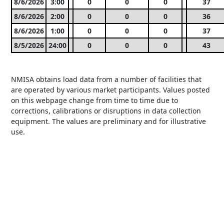
8/6/2026
3:00
0
0
0
37
8/6/2026
2:00
0
0
0
36
8/6/2026
1:00
0
0
0
37
8/5/2026
24:00
0
0
0
43
NMISA obtains load data from a number of facilities that
are operated by various market participants. Values posted
on this webpage change from time to time due to
corrections, calibrations or disruptions in data collection
equipment. The values are preliminary and for illustrative
use.