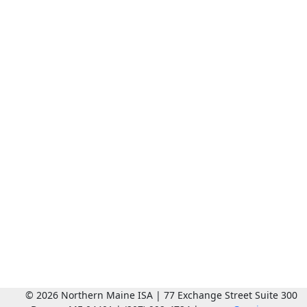
© 2026 Northern Maine ISA | 77 Exchange Street Suite 300