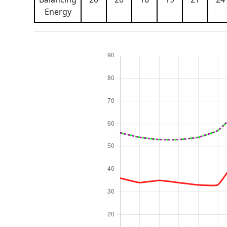
Energy