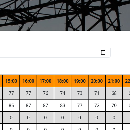
0
15:00
16:00
17:00
18:00
19:00
20:00
21:00
22
77
77
76
74
73
71
68
85
87
87
83
77
72
70
0
0
0
0
0
0
0
0
0
0
0
0
0
0