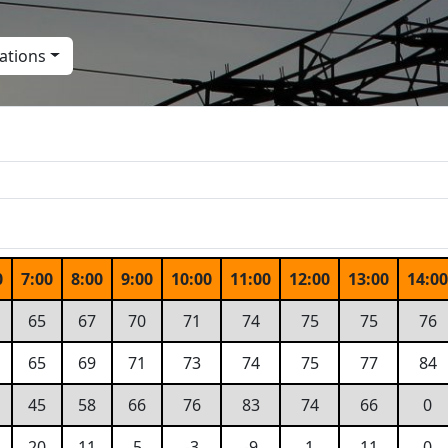
ations
0
7:00
8:00
9:00
10:00
11:00
12:00
13:00
14:0
65
67
70
71
74
75
75
76
65
69
71
73
74
75
77
84
45
58
66
76
83
74
66
0
20
11
5
-3
-9
1
11
0