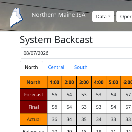
Northern Maine ISA
Data
Oper
System Backcast
North
Central
South
North
1:00
2:00
3:00
4:00
5:00
6:0
Forecast
56
54
53
53
54
57
Final
56
54
53
53
54
57
Actual
36
34
35
34
33
33
Balancing
20
20
18
19
21
24