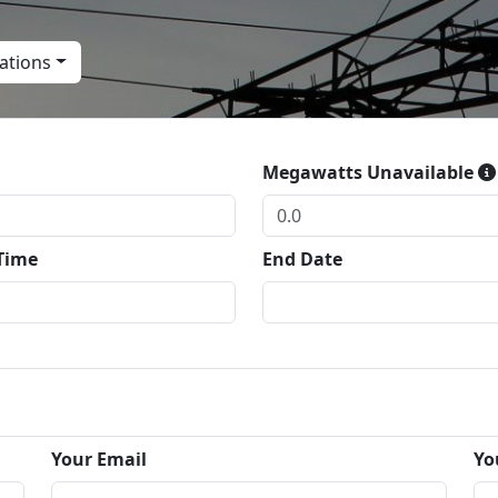
ations
Megawatts Unavailable
 Time
End Date
Your Email
Yo