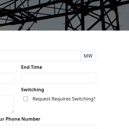
MW
End Time
Switching
Request Requires Switching?
ur Phone Number