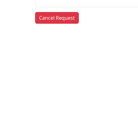
Cancel Request