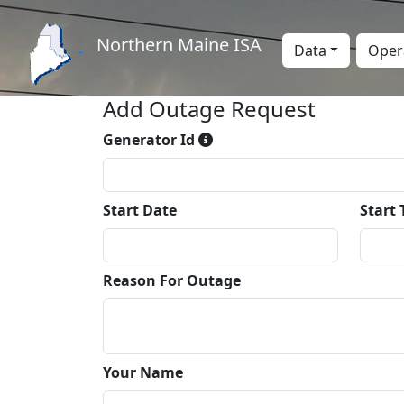
Northern Maine ISA
Data
Oper
Add Outage Request
Generator Id
Start Date
Start
Reason For Outage
Your Name