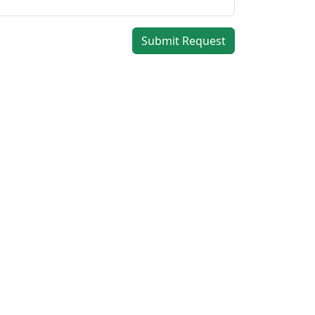
Submit Request